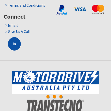
Terms and Conditions
Connect
Email
Give Us A Call