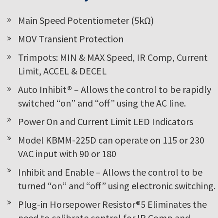
Main Speed Potentiometer (5kΩ)
MOV Transient Protection
Trimpots: MIN & MAX Speed, IR Comp, Current
Limit, ACCEL & DECEL
Auto Inhibit® – Allows the control to be rapidly
switched “on” and “off” using the AC line.
Power On and Current Limit LED Indicators
Model KBMM-225D can operate on 115 or 230
VAC input with 90 or 180
Inhibit and Enable – Allows the control to be
turned “on” and “off” using electronic switching.
Plug-in Horsepower Resistor®5 Eliminates the
need to calibrate control for IR Comp and