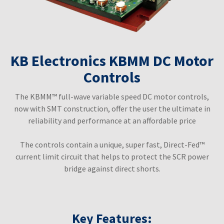
KB Electronics KBMM DC Motor
Controls
The KBMM™ full-wave variable speed DC motor controls,
now with SMT construction, offer the user the ultimate in
reliability and performance at an affordable price
The controls contain a unique, super fast, Direct-Fed™
current limit circuit that helps to protect the SCR power
bridge against direct shorts.
Key Features: