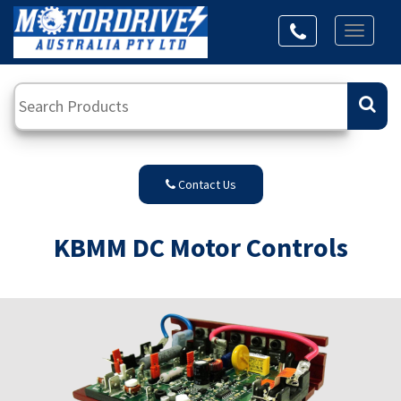
Toggl
naviga
Contact Us
KBMM DC Motor Controls