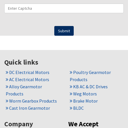
Quick links
DC Electrical Motors
Poultry Gearmotor
AC Electrical Motors
Products
Alloy Gearmotor
KB AC & DC Drives
Products
Weg Motors
Worm Gearbox Products
Brake Motor
Cast Iron Gearmotor
BLDC
Company
We Accept