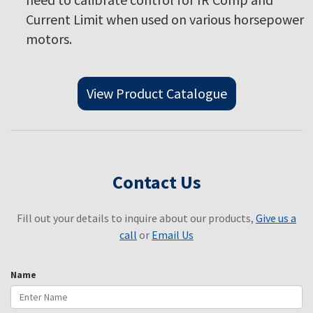
Current Limit when used on various horsepower
motors.
View Product Catalogue
Contact Us
Fill out your details to inquire about our products,
Give us a
call
or
Email Us
Name