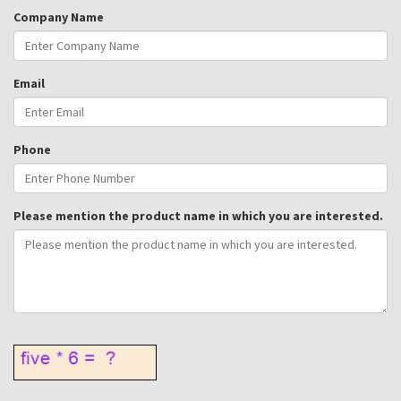
Company Name
Email
Phone
Please mention the product name in which you are interested.