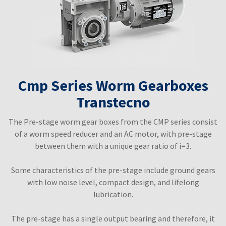
Cmp Series Worm Gearboxes
Transtecno
The Pre-stage worm gear boxes from the CMP series consist
of a worm speed reducer and an AC motor, with pre-stage
between them with a unique gear ratio of i=3.
Some characteristics of the pre-stage include ground gears
with low noise level, compact design, and lifelong
lubrication.
The pre-stage has a single output bearing and therefore, it