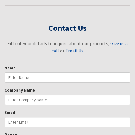
Contact Us
Fill out your details to inquire about our products,
Give us a
call
or
Email Us
Name
Company Name
Email
Phone