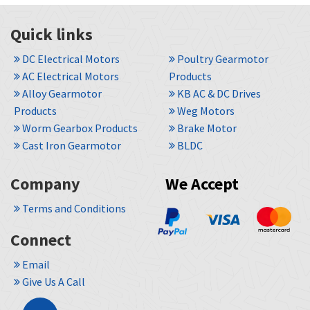
Quick links
DC Electrical Motors
Poultry Gearmotor
AC Electrical Motors
Products
Alloy Gearmotor
KB AC & DC Drives
Products
Weg Motors
Worm Gearbox Products
Brake Motor
Cast Iron Gearmotor
BLDC
Company
We Accept
Terms and Conditions
Connect
Email
Give Us A Call