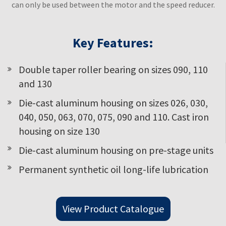
can only be used between the motor and the speed reducer.
Key Features:
Double taper roller bearing on sizes 090, 110
and 130
Die-cast aluminum housing on sizes 026, 030,
040, 050, 063, 070, 075, 090 and 110. Cast iron
housing on size 130
Die-cast aluminum housing on pre-stage units
Permanent synthetic oil long-life lubrication
View Product Catalogue