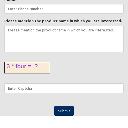
Please mention the product name in which you are interested.