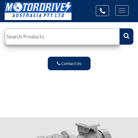
Toggl
naviga
Contact Us
Transtecno
Series